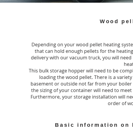
Wood pell
Depending on your wood pellet heating system
that can hold enough pellets for the heating
delivery with our vacuum truck, you will nee
hea
This bulk storage hopper will need to be compl
loading the wood pellet. There is a variety 
basement or outside not far from your boiler
the sizing of your container will need to mee
Furthermore, your storage installation will 
order of wo
Basic information on 