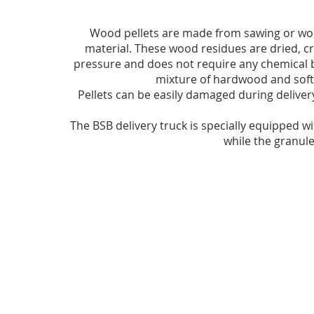
Wood pellets are made from sawing or wo
material. These wood residues are dried, c
pressure and does not require any chemical b
mixture of hardwood and softw
Pellets can be easily damaged during delivery
The BSB delivery truck is specially equipped wi
while the granul
frequently asked Questions