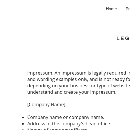
Home
Pr
LEG
Impressum. An impressum is legally required i
and wording examples only, and is not ready for
depending on your business or type of website
understand and create your impressum.
[Company Name]
Company name or company name.
Address of the company's head office.