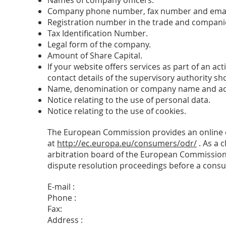
Names of company officers.
Company phone number, fax number and emai
Registration number in the trade and companies
Tax Identification Number.
Legal form of the company.
Amount of Share Capital.
If your website offers services as part of an act
contact details of the supervisory authority shou
Name, denomination or company name and addr
Notice relating to the use of personal data.
Notice relating to the use of cookies.
The European Commission provides an online dis
at
http://ec.europa.eu/consumers/odr/
. As a c
arbitration board of the European Commission. 
dispute resolution proceedings before a consu
E-mail :
Phone :
Fax:
Address :